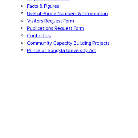
Facts & Figures
Useful Phone Numbers & Information
Visitors Request Form
Publications Request Form
Contact Us
Community Capacity Building Projects
Prince of Songkla University Act