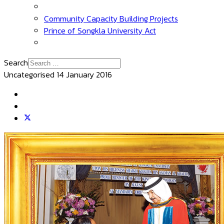
Community Capacity Building Projects
Prince of Songkla University Act
Search
Uncategorised
14 January 2016