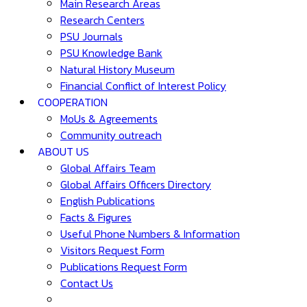
Main Research Areas
Research Centers
PSU Journals
PSU Knowledge Bank
Natural History Museum
Financial Conflict of Interest Policy
COOPERATION
MoUs & Agreements
Community outreach
ABOUT US
Global Affairs Team
Global Affairs Officers Directory
English Publications
Facts & Figures
Useful Phone Numbers & Information
Visitors Request Form
Publications Request Form
Contact Us