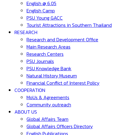
English @ 6.05
English Camp
PSU Young GACC
Tourist Attractions in Southern Thailand
RESEARCH
Research and Development Office
Main Research Areas
Research Centers
PSU Journals
PSU Knowledge Bank
Natural History Museum
Financial Conflict of Interest Policy
COOPERATION
MoUs & Agreements
Community outreach
ABOUT US
Global Affairs Team
Global Affairs Officers Directory
English Publications