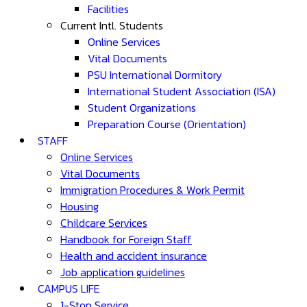
Facilities
Current Intl. Students
Online Services
Vital Documents
PSU International Dormitory
International Student Association (ISA)
Student Organizations
Preparation Course (Orientation)
STAFF
Online Services
Vital Documents
Immigration Procedures & Work Permit
Housing
Childcare Services
Handbook for Foreign Staff
Health and accident insurance
Job application guidelines
CAMPUS LIFE
1-Stop Service