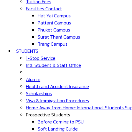
Tuition Fees
Faculties Contact
Hat Yai Campus
Pattani Campus
Phuket Campus
Surat Thani Campus
Trang Campus
STUDENTS
1-Stop Service
Intl. Student & Staff Office
Alumni
Health and Accident Insurance
Scholarships
Visa & Immigration Procedures
Home Away from Home: International Students Su
Prospective Students
Before Coming to PSU
Soft Landing Guide