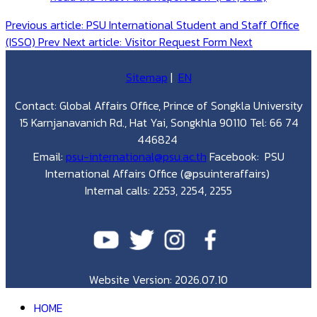
Previous article: PSU International Student and Staff Office
(ISSO)
Prev
Next article: Visitor Request Form
Next
Sitemap
|
EN
Contact: Global Affairs Office, Prince of Songkla University
15 Karnjanavanich Rd., Hat Yai, Songkhla 90110 Tel: 66 74
446824
Email:
psu-international@psu.ac.th
Facebook: PSU
International Affairs Office (@psuinteraffairs)
Internal calls: 2253, 2254, 2255
Website Version: 2026.07.10
HOME