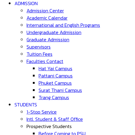
ADMISSION
Admission Center
Academic Calendar
International and English Programs
Undergraduate Admission
Graduate Admission
Supervisors
Tuition Fees
Faculties Contact
Hat Yai Campus
Pattani Campus
Phuket Campus
Surat Thani Campus
Trang Campus
STUDENTS
1-Stop Service
Intl. Student & Staff Office
Prospective Students
Before Coming to PSU