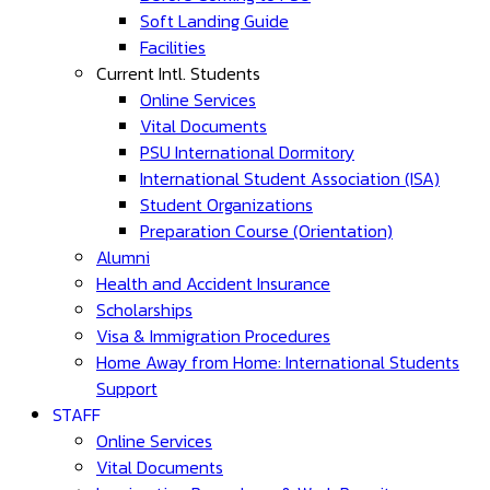
Soft Landing Guide
Facilities
Current Intl. Students
Online Services
Vital Documents
PSU International Dormitory
International Student Association (ISA)
Student Organizations
Preparation Course (Orientation)
Alumni
Health and Accident Insurance
Scholarships
Visa & Immigration Procedures
Home Away from Home: International Students
Support
STAFF
Online Services
Vital Documents