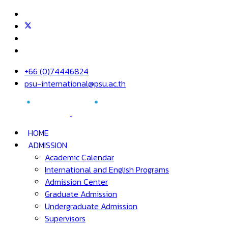
+66 (0)74446824
psu-international@psu.ac.th
HOME
ADMISSION
Academic Calendar
International and English Programs
Admission Center
Graduate Admission
Undergraduate Admission
Supervisors