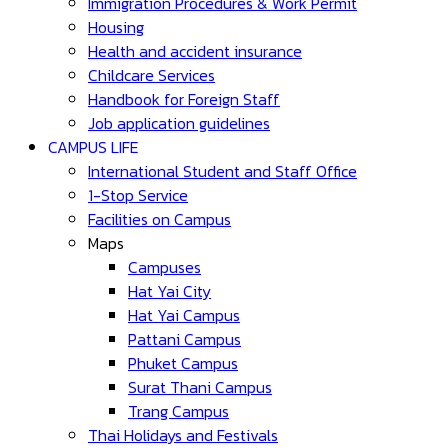
Immigration Procedures & Work Permit
Housing
Health and accident insurance
Childcare Services
Handbook for Foreign Staff
Job application guidelines
CAMPUS LIFE
International Student and Staff Office
1-Stop Service
Facilities on Campus
Maps
Campuses
Hat Yai City
Hat Yai Campus
Pattani Campus
Phuket Campus
Surat Thani Campus
Trang Campus
Thai Holidays and Festivals