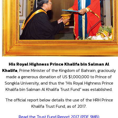
His Royal Highness Prince Khalifa bin Salman Al
Khalifa
, Prime Minister of the Kingdom of Bahrain, graciously
made a generous donation of US $1,000,000 to Prince of
Songkla University, and thus the "His Royal Highness Prince
Khalifa bin Salman Al Khalifa Trust Fund" was established.
The official report below details the use of the HRH Prince
Khalifa Trust Fund, as of 2017.
Read the Trust Fund Report 2017 (PDF, 9MB)