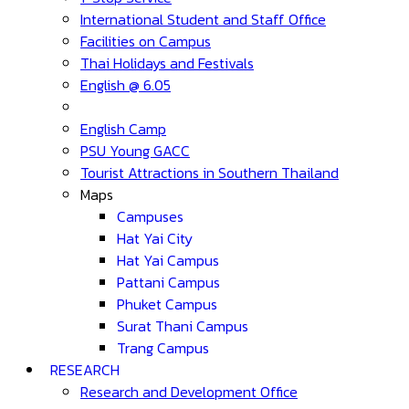
International Student and Staff Office
Facilities on Campus
Thai Holidays and Festivals
English @ 6.05
English Camp
PSU Young GACC
Tourist Attractions in Southern Thailand
Maps
Campuses
Hat Yai City
Hat Yai Campus
Pattani Campus
Phuket Campus
Surat Thani Campus
Trang Campus
RESEARCH
Research and Development Office